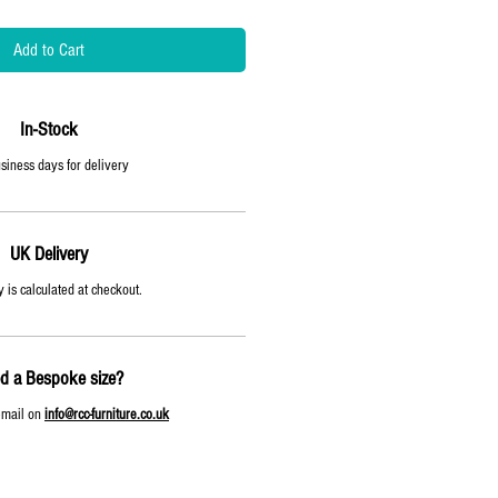
Add to Cart
In-Stock
siness days for delivery
UK Delivery
 is calculated at checkout.
d a Bespoke size?
email on
info@rcc-furniture.co.uk