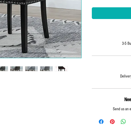
3-5 Bu
Delivery
Nee
y
Send us an 