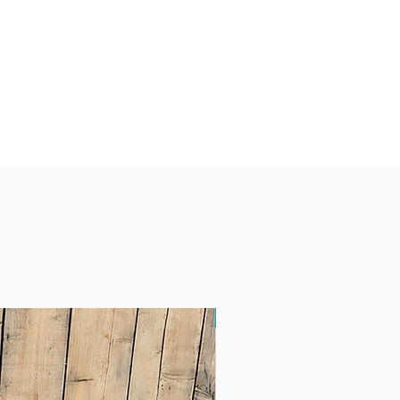
Free Delivery