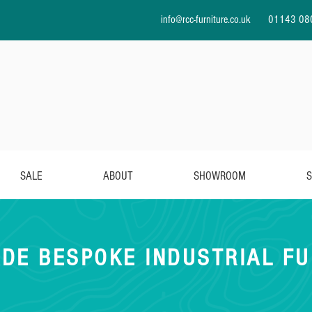
info@rcc-furniture.co.uk
01143 08
SALE
ABOUT
SHOWROOM
S
DE BESPOKE INDUSTRIAL FU