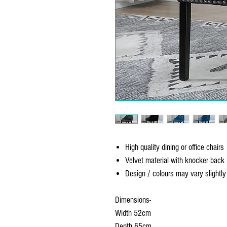
High quality dining or office chairs
Velvet material with knocker back
Design / colours may vary slightl
Dimensions-
Width 52cm
Depth 65cm