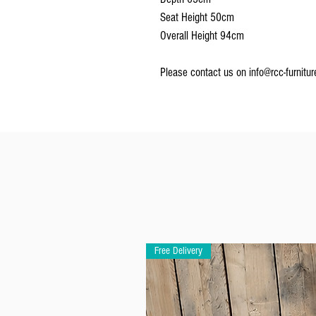
Seat Height 50cm
Overall Height 94cm
Please contact us on info@rcc-furniture
Free Delivery