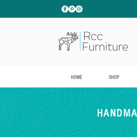
HOME
SHOP
HANDMA