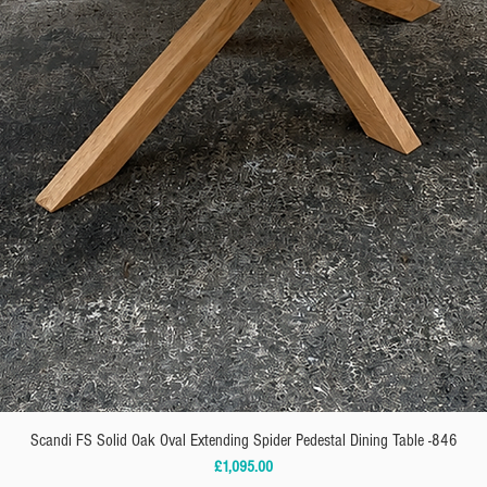
Scandi FS Solid Oak Oval Extending Spider Pedestal Dining Table -846
Price
£1,095.00