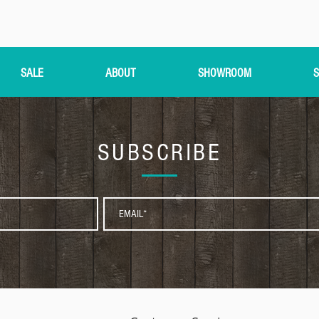
SALE
ABOUT
SHOWROOM
S
SUBSCRIBE