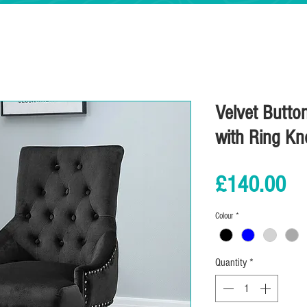
Velvet Butto
with Ring Kn
Pr
£140.00
Colour
*
Quantity
*