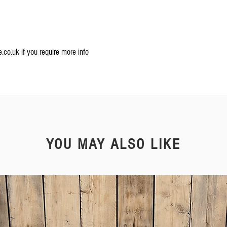
.co.uk if you require more info
YOU MAY ALSO LIKE