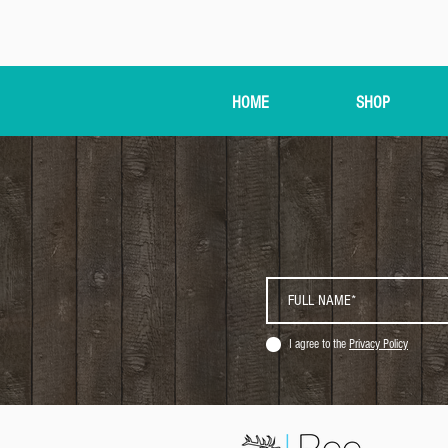
HOME
SHOP
I agree to the
Privacy Policy