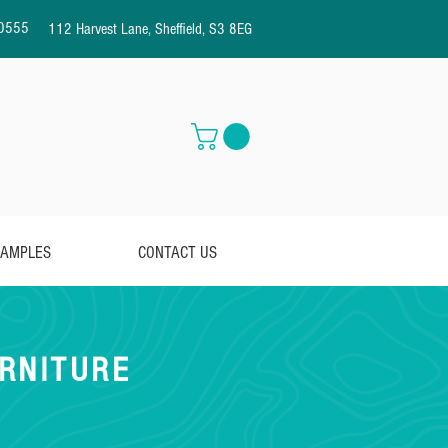
0555
112 Harvest Lane, Sheffield, S3 8EG
AMPLES
CONTACT US
RNITURE