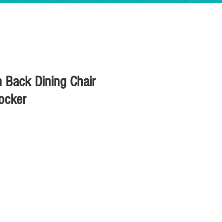
n Back Dining Chair
ocker
ice