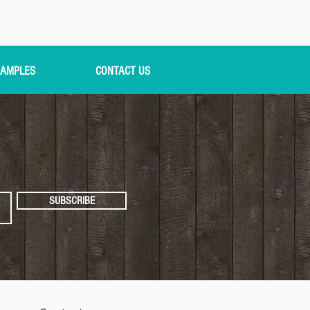
AMPLES
CONTACT US
SUBSCRIBE