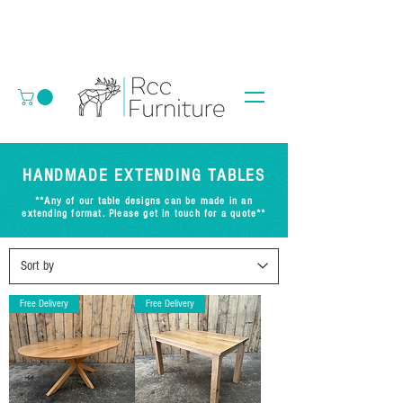
HANDMADE EXTENDING TABLES
**Any of our table designs can be made in an
extending format. Please get in touch for a quote**
Free Delivery
Free Delivery