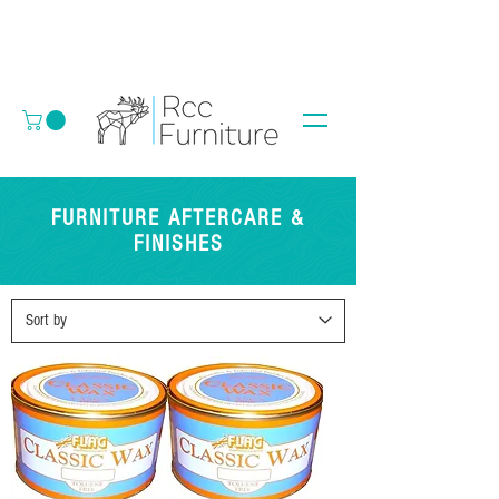
FURNITURE AFTERCARE &
FINISHES