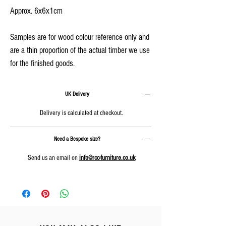
Approx. 6x6x1cm
Samples are for wood colour reference only and
are a thin proportion of the actual timber we use
for the finished goods.
UK Delivery
Delivery is calculated at checkout.
Need a Bespoke size?
Send us an email on
info@rcc-furniture.co.uk