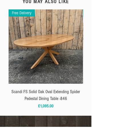
YOU MAY ALSO LIKE
Free Delivery
Free Delivery
Scandi FS Solid Oak Oval Extending Spider
**IN-STOCK** Solid Oak P
Pedestal Dining Table -846
Price
£1,095.00