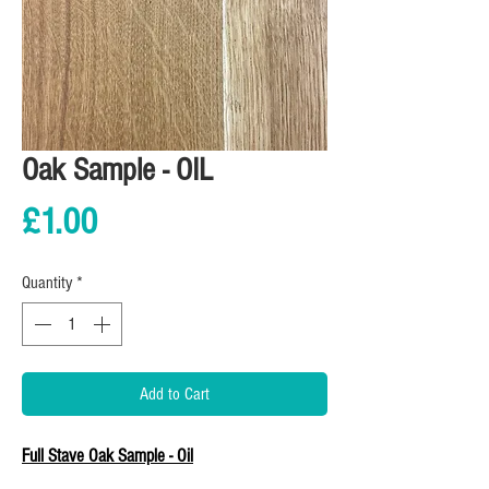
Oak Sample - OIL
Price
£1.00
Quantity
*
Add to Cart
Full Stave Oak Sample - Oil