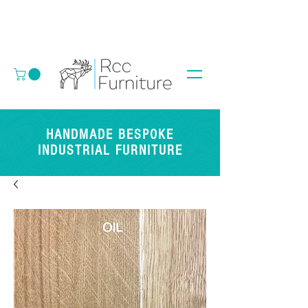
HANDMADE BESPOKE
INDUSTRIAL FURNITURE