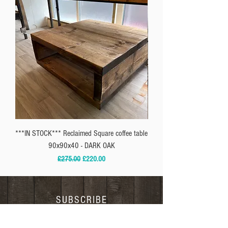
***IN STOCK*** Reclaimed Square coffee table
** IN-STOCK*** Reclaimed
90x90x40 - DARK OAK
Regular Price
Sale Price
£275.00
£220.00
SUBSCRIBE