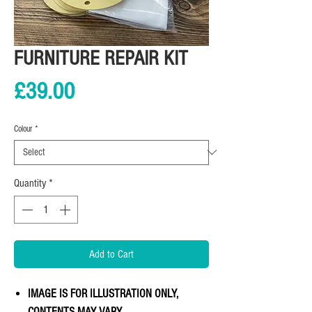
FURNITURE REPAIR KIT
Price
£39.00
Colour
*
Quantity
*
Add to Cart
IMAGE IS FOR ILLUSTRATION ONLY,
CONTENTS MAY VARY