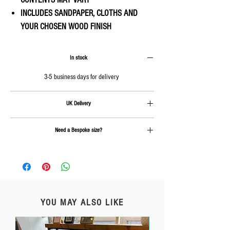
INCLUDES SANDPAPER, CLOTHS AND
YOUR CHOSEN WOOD FINISH
In stock
3-5 business days for delivery
UK Delivery
Delivery is calculated at checkout.
Need a Bespoke size?
Send us an email on
info@rcc-furniture.co.uk
YOU MAY ALSO LIKE
Free Delivery