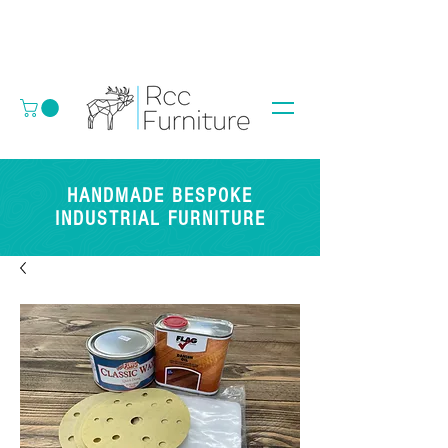
HANDMADE BESPOKE
INDUSTRIAL FURNITURE