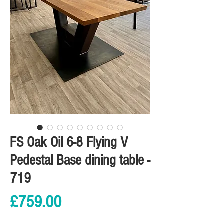
FS Oak Oil 6-8 Flying V
Pedestal Base dining table -
719
Price
£759.00