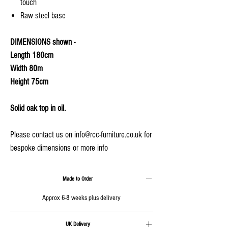
touch
Raw steel base
DIMENSIONS shown -
Length 180cm
Width 80m
Height 75cm
Solid oak top in oil.
Please contact us on info@rcc-furniture.co.uk for
bespoke dimensions or more info
Made to Order
Approx 6-8 weeks plus delivery
UK Delivery