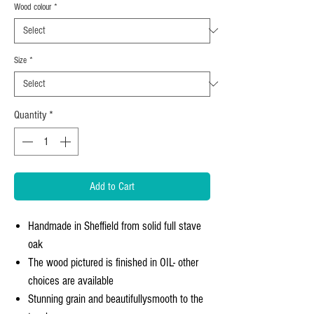
Wood colour
*
Size
*
Quantity
*
Add to Cart
Handmade in Sheffield from solid full stave
oak
The wood pictured is finished in OIL- other
choices are available
Stunning grain and beautifullysmooth to the