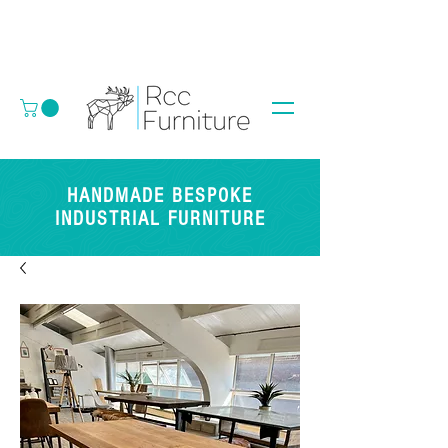
HANDMADE BESPOKE
INDUSTRIAL FURNITURE