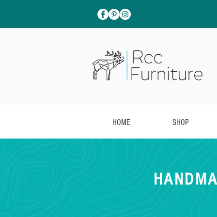
HOME
SHOP
HANDMA