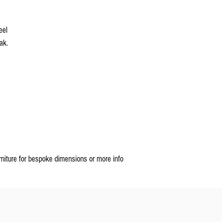
teel
eak.
rniture for bespoke dimensions or more info