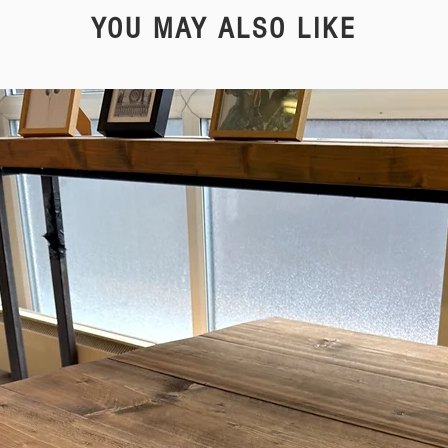
YOU MAY ALSO LIKE