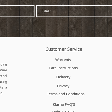
Customer Service
Warrenty
ading
Care Instructions
ture
trial
Delivery
using
Privacy
ate a
ld.
Terms and Conditions
Klarna FAQ'S
Help & FAQ'S