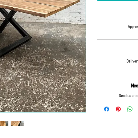
Approx
Deliver
Nee
Send us an 