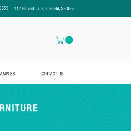
0555
112 Harvest Lane, Sheffield, S3 8EG
AMPLES
CONTACT US
RNITURE