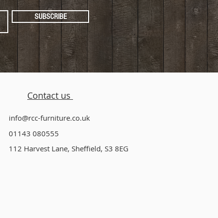
SUBSCRIBE
Contact us
info@rcc-furniture.co.uk
01143 080555
112 Harvest Lane, Sheffield, S3 8EG