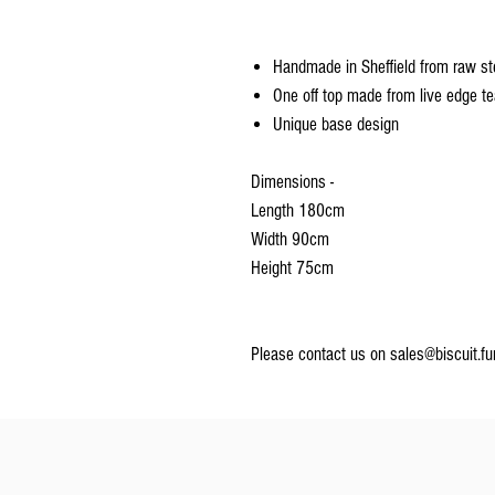
Handmade in Sheffield from raw s
One off top made from live edge t
Unique base design
Dimensions -
Length 180cm
Width 90cm
Height 75cm
Please contact us on sales@biscuit.fu