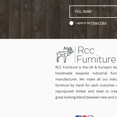
I agree to the
Privacy Policy
RCC Furniture is the UK & Europe's le
handmade bespoke industrial furni
manufacturer. We make all our indus
furniture by hand for each customer 
repurposed timber and steel to cre
great looking blend between new and o