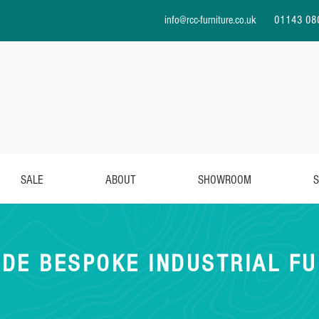
info@rcc-furniture.co.uk
01143 08
SALE
ABOUT
SHOWROOM
S
DE BESPOKE INDUSTRIAL FU