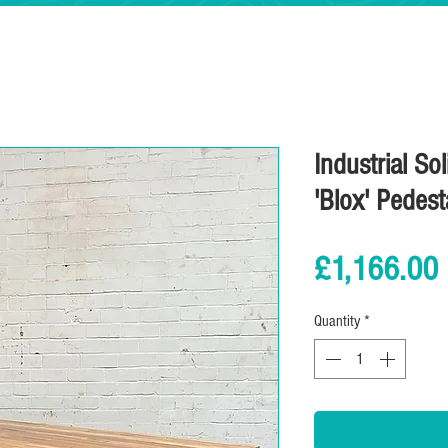
Industrial So
'Blox' Pedest
£1,166.00
Quantity
*