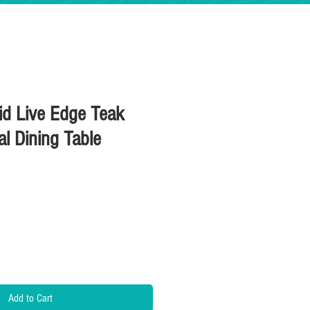
lid Live Edge Teak
al Dining Table
Price
Add to Cart