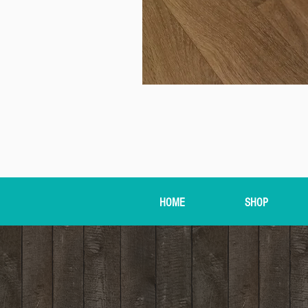
HOME
SHOP