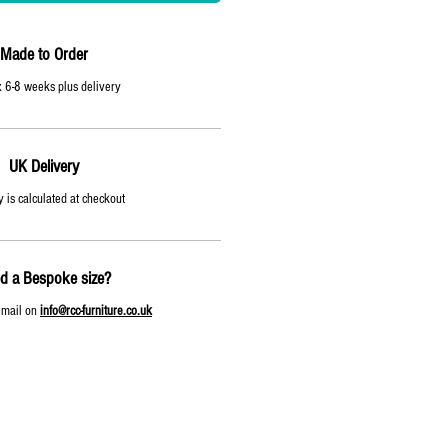
Made to Order
 6-8 weeks plus delivery
UK Delivery
y is calculated at checkout
d a Bespoke size?
email on
info@rcc-furniture.co.uk