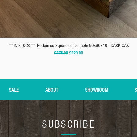
***IN STOCK*** Reclaimed Square coffee table 90x90x40 - DARK OAK
Regular Price
Sale Price
£275.00
£220.00
SALE
ABOUT
SHOWROOM
S
SUBSCRIBE