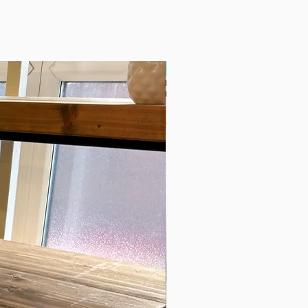
Free Delivery