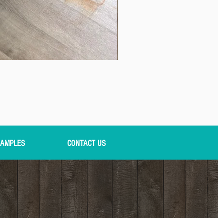
AMPLES
CONTACT US