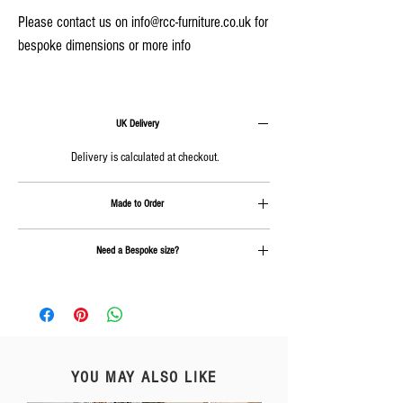
Please contact us on info@rcc-furniture.co.uk for
bespoke dimensions or more info
UK Delivery
Delivery is calculated at checkout.
Made to Order
Approx. 4-6 weeks plus delivery
Need a Bespoke size?
Send us an email on
info@rcc-furniture.co.uk
YOU MAY ALSO LIKE