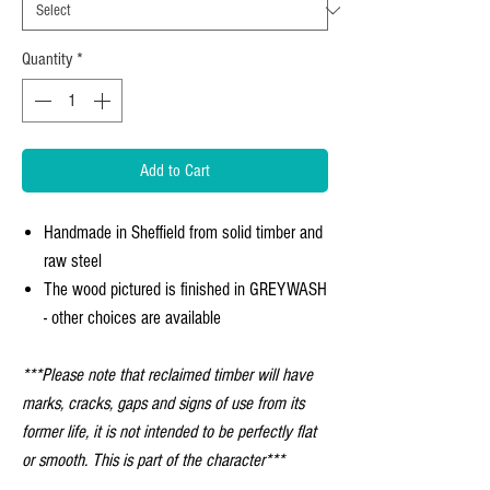
Quantity
*
Add to Cart
Handmade in Sheffield from solid timber and
raw steel
The wood pictured is finished in GREYWASH
- other choices are available
***Please note that reclaimed timber will have
marks, cracks, gaps and signs of use from its
former life, it is not intended to be perfectly flat
or smooth. This is part of the character***