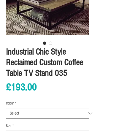
Industrial Chic Style
Reclaimed Custom Coffee
Table TV Stand 035
Price
£193.00
Colour
*
Size
*