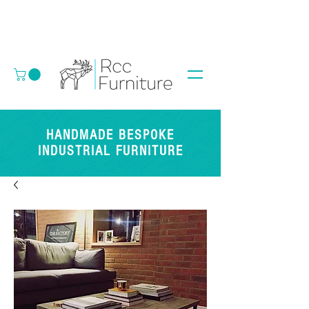
HANDMADE BESPOKE
INDUSTRIAL FURNITURE