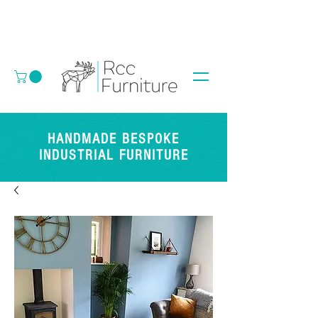
HANDMADE BESPOKE
INDUSTRIAL FURNITURE