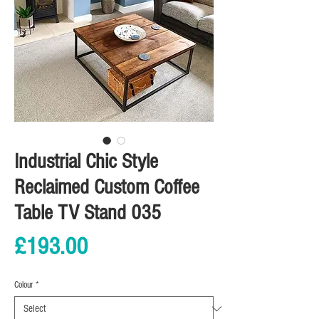
Industrial Chic Style
Reclaimed Custom Coffee
Table TV Stand 035
Price
£193.00
Colour
*