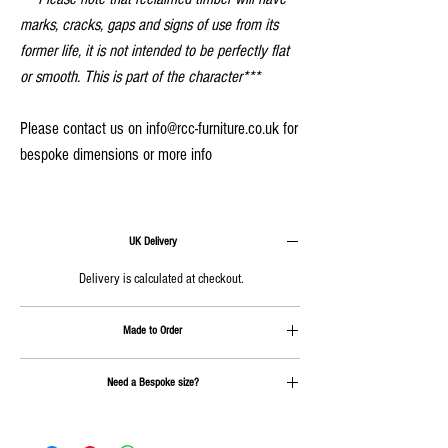
marks, cracks, gaps and signs of use from its
former life, it is not intended to be perfectly flat
or smooth. This is part of the character***
Please contact us on info@rcc-furniture.co.uk for
bespoke dimensions or more info
UK Delivery
Delivery is calculated at checkout.
Made to Order
Approx. 4-6 weeks plus delivery
Need a Bespoke size?
Send us an email on
info@rcc-furniture.co.uk