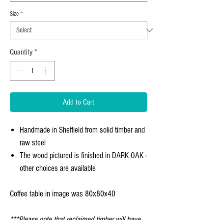
Size
*
Quantity
*
Add to Cart
Handmade in Sheffield from solid timber and
raw steel
The wood pictured is finished in DARK OAK -
other choices are available
Coffee table in image was 80x80x40
***Please note that reclaimed timber will have