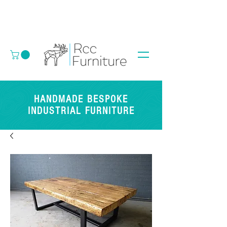
HANDMADE BESPOKE
INDUSTRIAL FURNITURE