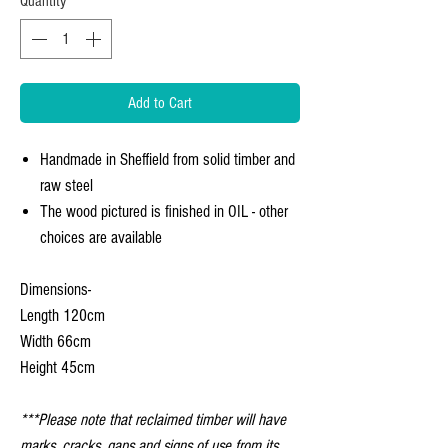
Quantity
*
Add to Cart
Handmade in Sheffield from solid timber and
raw steel
The wood pictured is finished in OIL - other
choices are available
Dimensions-
Length 120cm
Width 66cm
Height 45cm
***Please note that reclaimed timber will have
marks, cracks, gaps and signs of use from its