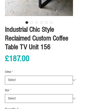
Industrial Chic Style
Reclaimed Custom Coffee
Table TV Unit 156
Price
£187.00
Colour
*
Size
*