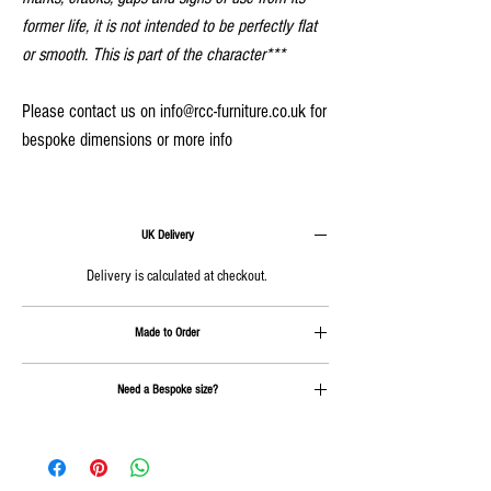
former life, it is not intended to be perfectly flat
or smooth. This is part of the character***
Please contact us on info@rcc-furniture.co.uk for
bespoke dimensions or more info
UK Delivery
Delivery is calculated at checkout.
Made to Order
Approx 4-6 weeks plus delivery
Need a Bespoke size?
Send us an email on
info@rcc-furniture.co.uk