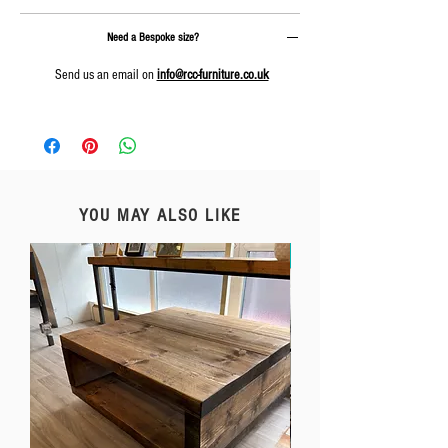
Need a Bespoke size?
Send us an email on
info@rcc-furniture.co.uk
YOU MAY ALSO LIKE
Free Delivery