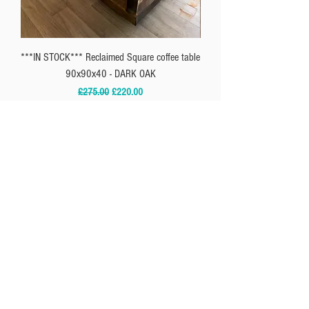
***IN STOCK*** Reclaimed Square coffee table
** IN-STOCK*** Reclaimed
90x90x40 - DARK OAK
Regular Price
Sale Price
£275.00
£220.00
SUBSCRIBE
SUBSCRIBE
I agree to the
Privacy Policy