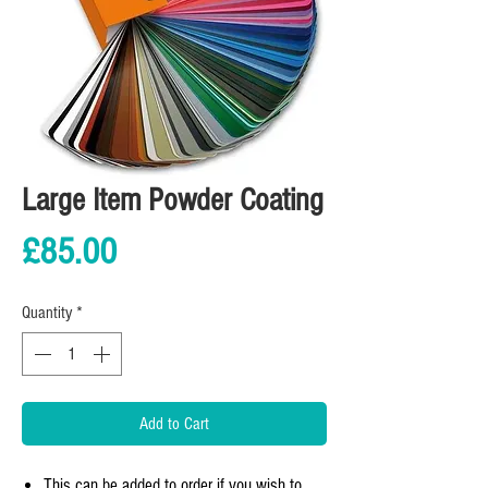
Large Item Powder Coating
Price
£85.00
Quantity
*
Add to Cart
This can be added to order if you wish to