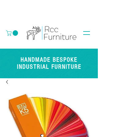
HANDMADE BESPOKE
INDUSTRIAL FURNITURE