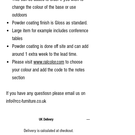
change the colour of the base or use
outdoors
Powder coating finish is Gloss as standard.
Large item for example includes conference
tables
Powder coating is done off site and can add
around 1 extra week to the lead time.
Please visit
www.ralcolor.com
to choose
your colour and add the code to the notes
section
If you have any questiosn please email us on
info@rcc-furniture.co.uk
UK Delivery
Delivery is calculated at checkout.