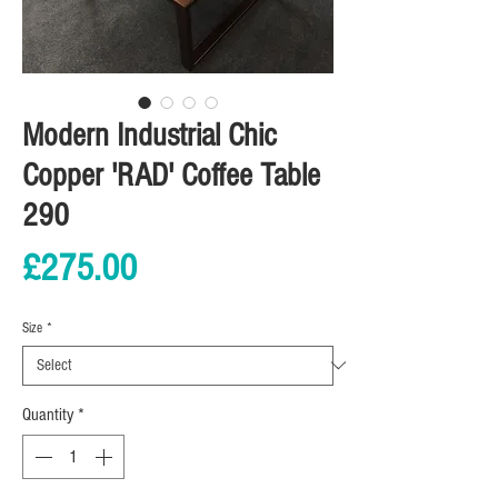
Modern Industrial Chic
Copper 'RAD' Coffee Table
290
Price
£275.00
Size
*
Quantity
*