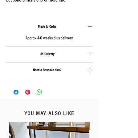
Made to Order
Approx 4-6 weeks plus delivery
UK Delivery
Delivery is calculated at checkout.
Need a Bespoke size?
Send us an email on
info@rcc-furniture.co.uk
YOU MAY ALSO LIKE
Free Delivery