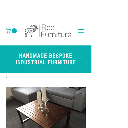
HANDMADE BESPOKE
INDUSTRIAL FURNITURE