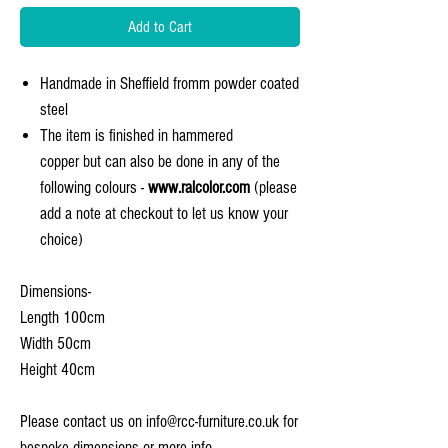
Add to Cart
Handmade in Sheffield fromm powder coated
steel
The item is finished in hammered
copper but can also be done in any of the
following colours -
www.ralcolor.com
(please
add a note at checkout to let us know your
choice)
Dimensions-
Length 100cm
Width 50cm
Height 40cm
Please contact us on info@rcc-furniture.co.uk for
bespoke dimensions or more info