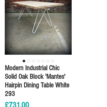
Modern Industrial Chic
Solid Oak Block 'Mantes'
Hairpin Dining Table White
293
Price
£731.00