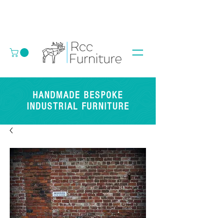
HANDMADE BESPOKE
INDUSTRIAL FURNITURE