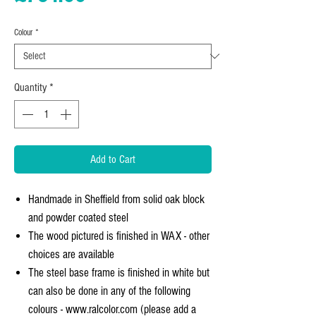
Colour
*
Quantity
*
Add to Cart
Handmade in Sheffield from solid oak block
and powder coated steel
The wood pictured is finished in WAX - other
choices are available
The steel base frame is finished in white but
can also be done in any of the following
colours - www.ralcolor.com (please add a