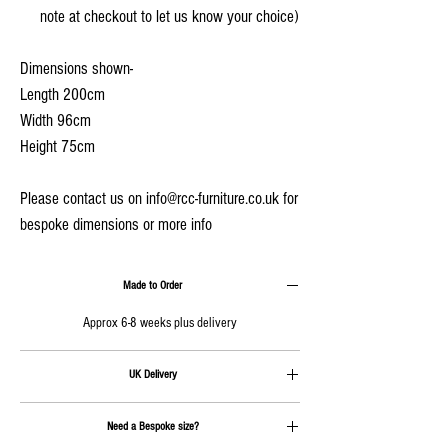
note at checkout to let us know your choice)
Dimensions shown-
Length 200cm
Width 96cm
Height 75cm
Please contact us on info@rcc-furniture.co.uk for
bespoke dimensions or more info
Made to Order
Approx 6-8 weeks plus delivery
UK Delivery
Delivery is calculated at checkout
Need a Bespoke size?