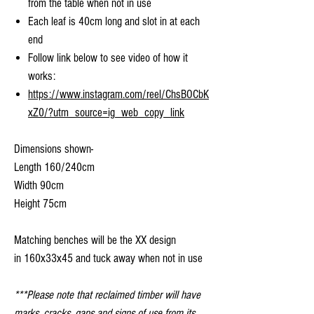
from the table when not in use
Each leaf is 40cm long and slot in at each
end
Follow link below to see video of how it
works:
https://www.instagram.com/reel/ChsBOCbK
xZ0/?utm_source=ig_web_copy_link
Dimensions shown-
Length 160/240cm
Width 90cm
Height 75cm
Matching benches will be the XX design
in 160x33x45 and tuck away when not in use
***Please note that reclaimed timber will have
marks, cracks, gaps and signs of use from its