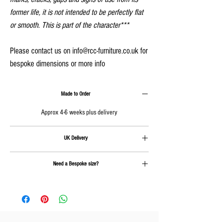
former life, it is not intended to be perfectly flat
or smooth. This is part of the character***
Please contact us on info@rcc-furniture.co.uk for
bespoke dimensions or more info
Made to Order
Approx 4-6 weeks plus delivery
UK Delivery
Delivery is calculated at checkout
Need a Bespoke size?
Send us an email on
info@rcc-furniture.co.uk