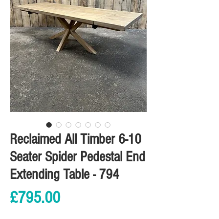
Reclaimed All Timber 6-10
Seater Spider Pedestal End
Extending Table - 794
Price
£795.00