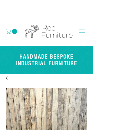
HANDMADE BESPOKE
INDUSTRIAL FURNITURE