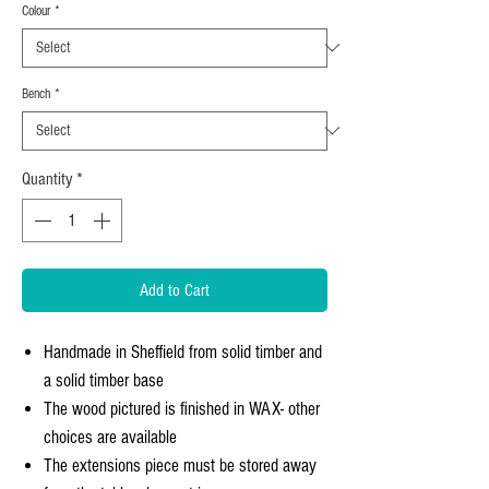
Colour
*
Bench
*
Quantity
*
Add to Cart
Handmade in Sheffield from solid timber and
a solid timber base
The wood pictured is finished in WAX- other
choices are available
The extensions piece must be stored away