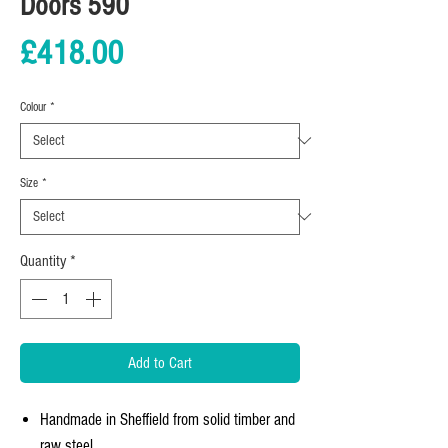
Doors 590
Price
£418.00
Colour
*
Size
*
Quantity
*
Add to Cart
Handmade in Sheffield from solid timber and
raw steel