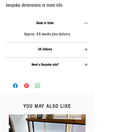
bespoke dimensions or more info
Made to Order
Approx. 4-6 weeks plus delivery
UK Delivery
Delivery is calculated at checkout.
Need a Bespoke size?
Send us an email on
info@rcc-furniture.co.uk
YOU MAY ALSO LIKE
Free Delivery