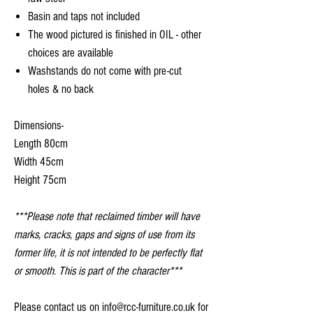
Basin and taps not included
The wood pictured is finished in OIL - other
choices are available
Washstands do not come with pre-cut
holes & no back
Dimensions-
Length 80cm
Width 45cm
Height 75cm
***Please note that reclaimed timber will have
marks, cracks, gaps and signs of use from its
former life, it is not intended to be perfectly flat
or smooth. This is part of the character***
Please contact us on info@rcc-furniture.co.uk for