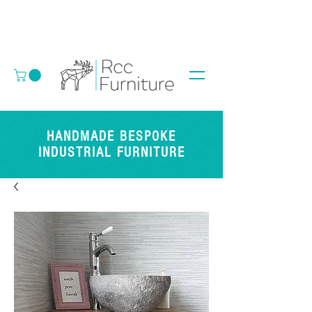
HANDMADE BESPOKE
INDUSTRIAL FURNITURE