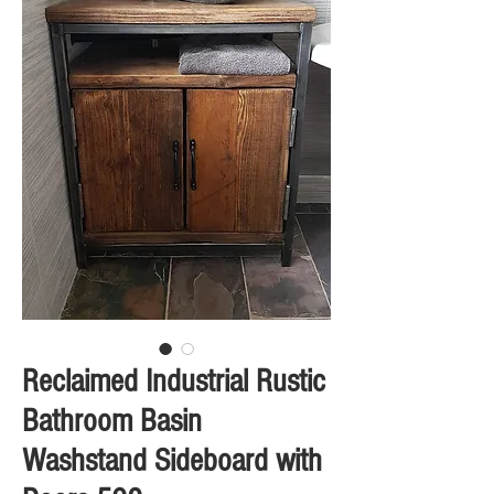
Reclaimed Industrial Rustic
Bathroom Basin
Washstand Sideboard with