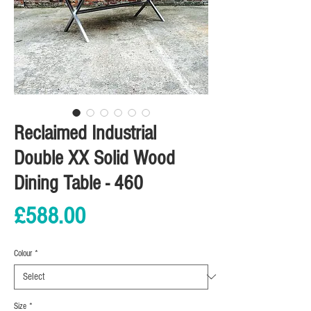
Reclaimed Industrial
Double XX Solid Wood
Dining Table - 460
Price
£588.00
Colour
*
Size
*