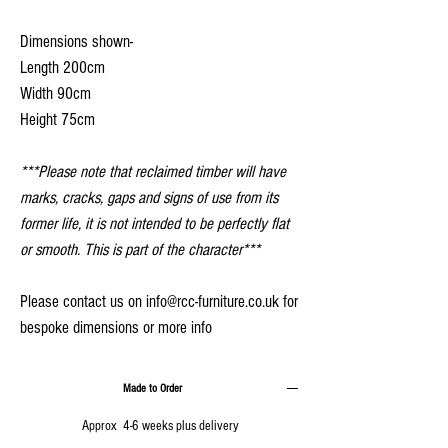
Dimensions shown-
Length 200cm
Width 90cm
Height 75cm
***Please note that reclaimed timber will have
marks, cracks, gaps and signs of use from its
former life, it is not intended to be perfectly flat
or smooth. This is part of the character***
Please contact us on info@rcc-furniture.co.uk for
bespoke dimensions or more info
Made to Order
Approx 4-6 weeks plus delivery