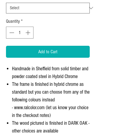
Quantity
*
Add to Cart
Handmade in Sheffield from solid timber and
powder coated steel in Hybrid Chrome
The frame is finished in hybrid chrome as
standard but you can choose from any of the
following colours instead
- www.ralcolor.com (let us know your choice
in the checkout notes)
The wood pictured is finished in DARK OAK -
other choices are available