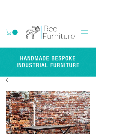
HANDMADE BESPOKE
INDUSTRIAL FURNITURE