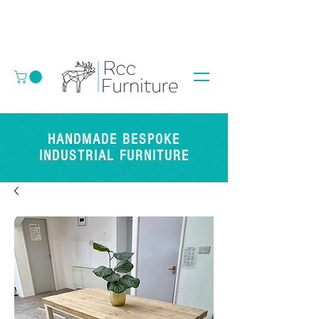
HANDMADE BESPOKE
INDUSTRIAL FURNITURE