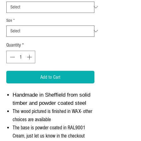
Size
*
Quantity
*
Add to Cart
Handmade in Sheffield from solid
timber and powder coated steel
The wood pictured is finished in WAX- other
choices are available
The base is powder coated in RAL9001
Cream, just let us know in the checkout