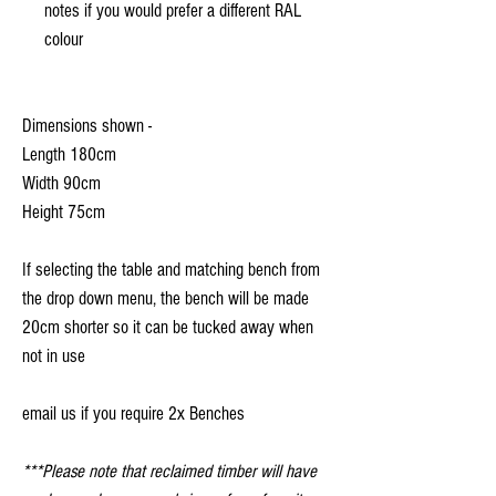
notes if you would prefer a different RAL
colour
Dimensions shown -
Length 180cm
Width 90cm
Height 75cm
If selecting the table and matching bench from
the drop down menu, the bench will be made
20cm shorter so it can be tucked away when
not in use
email us if you require 2x Benches
***Please note that reclaimed timber will have