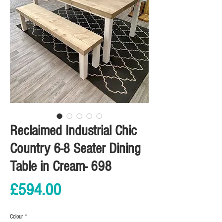
Reclaimed Industrial Chic
Country 6-8 Seater Dining
Table in Cream- 698
Price
£594.00
Colour
*