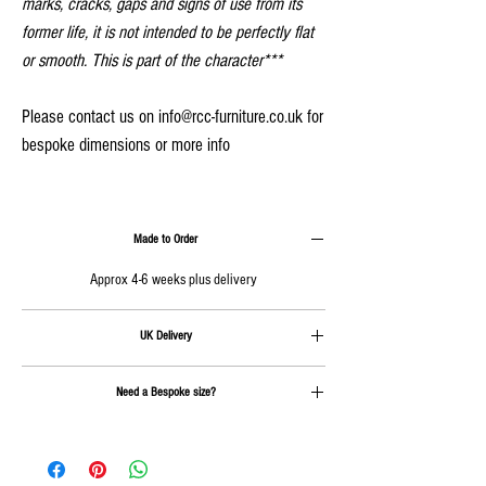
marks, cracks, gaps and signs of use from its
former life, it is not intended to be perfectly flat
or smooth. This is part of the character***
Please contact us on info@rcc-furniture.co.uk for
bespoke dimensions or more info
Made to Order
Approx 4-6 weeks plus delivery
UK Delivery
Delivery is calculated at checkout
Need a Bespoke size?
Send us an email on
info@rcc-furniture.co.uk