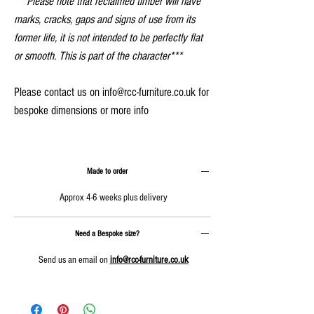
***Please note that reclaimed timber will have
marks, cracks, gaps and signs of use from its
former life, it is not intended to be perfectly flat
or smooth. This is part of the character***
Please contact us on info@rcc-furniture.co.uk for
bespoke dimensions or more info
Made to order
Approx 4-6 weeks plus delivery
Need a Bespoke size?
Send us an email on
info@rcc-furniture.co.uk