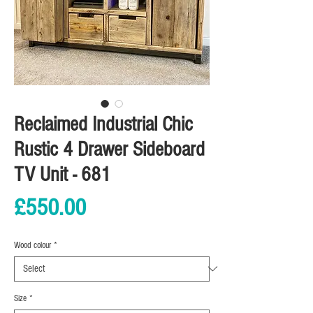
Reclaimed Industrial Chic
Rustic 4 Drawer Sideboard
TV Unit - 681
Price
£550.00
Wood colour
*
Size
*