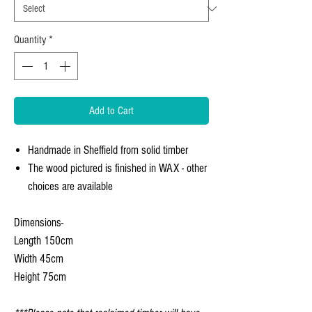
Quantity
*
Add to Cart
Handmade in Sheffield from solid timber
The wood pictured is finished in WAX - other
choices are available
Dimensions-
Length 150cm
Width 45cm
Height 75cm