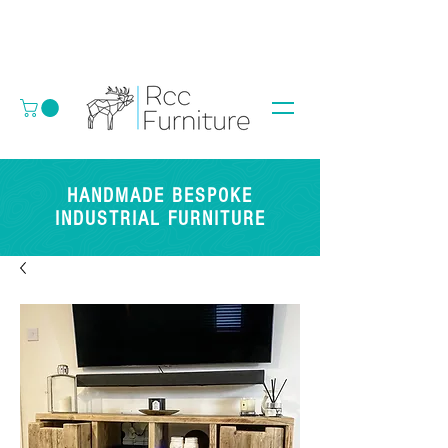
HANDMADE BESPOKE
INDUSTRIAL FURNITURE