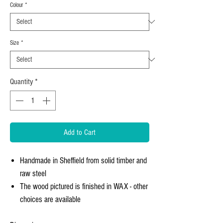
Colour
*
Size
*
Quantity
*
Add to Cart
Handmade in Sheffield from solid timber and
raw steel
The wood pictured is finished in WAX - other
choices are available