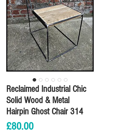
Reclaimed Industrial Chic
Solid Wood & Metal
Hairpin Ghost Chair 314
Price
£80.00