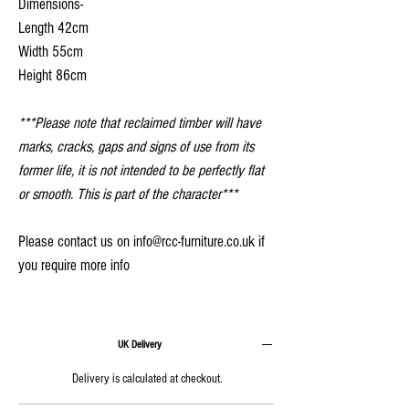
Dimensions-
Length 42cm
Width 55cm
Height 86cm
***Please note that reclaimed timber will have
marks, cracks, gaps and signs of use from its
former life, it is not intended to be perfectly flat
or smooth. This is part of the character***
Please contact us on info@rcc-furniture.co.uk if
you require more info
UK Delivery
Delivery is calculated at checkout.