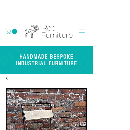
HANDMADE BESPOKE
INDUSTRIAL FURNITURE