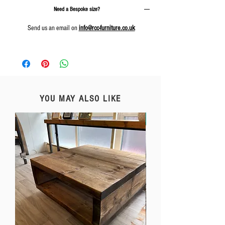
Need a Bespoke size?
Send us an email on
info@rcc-furniture.co.uk
YOU MAY ALSO LIKE
Free Delivery