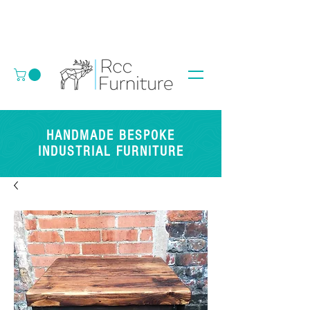
HANDMADE BESPOKE
INDUSTRIAL FURNITURE