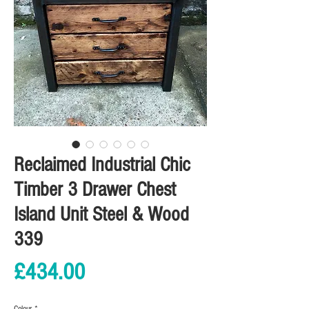
Reclaimed Industrial Chic
Timber 3 Drawer Chest
Island Unit Steel & Wood
339
Price
£434.00
Colour
*