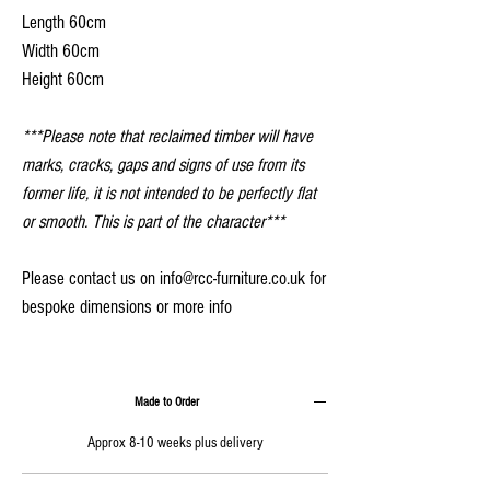
Length 60cm
Width 60cm
Height 60cm
***Please note that reclaimed timber will have
marks, cracks, gaps and signs of use from its
former life, it is not intended to be perfectly flat
or smooth. This is part of the character***
Please contact us on info@rcc-furniture.co.uk for
bespoke dimensions or more info
Made to Order
Approx 8-10 weeks plus delivery