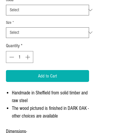
Size
*
Quantity
*
Add to Cart
Handmade in Sheffield from solid timber and
raw steel
The wood pictured is finished in DARK OAK -
other choices are available
Dimensions-