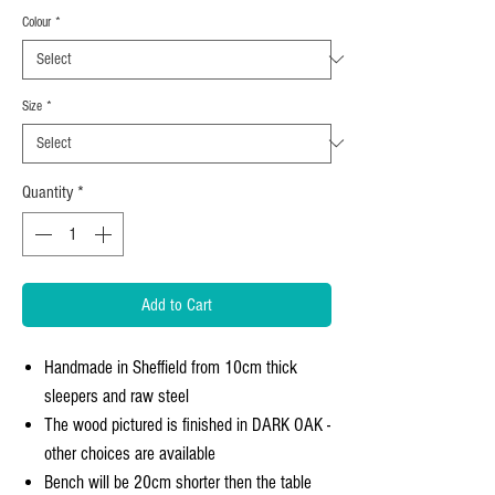
Colour
*
Size
*
Quantity
*
Add to Cart
Handmade in Sheffield from 10cm thick
sleepers and raw steel
The wood pictured is finished in DARK OAK -
other choices are available
Bench will be 20cm shorter then the table