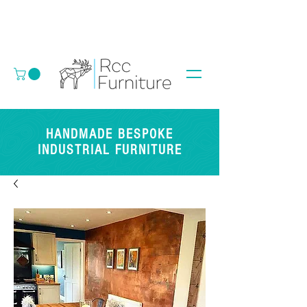
HANDMADE BESPOKE
INDUSTRIAL FURNITURE