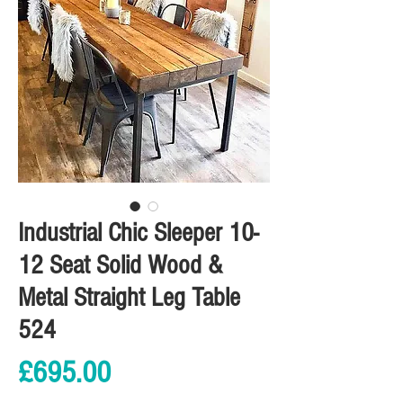
Industrial Chic Sleeper 10-
12 Seat Solid Wood &
Metal Straight Leg Table
524
Price
£695.00