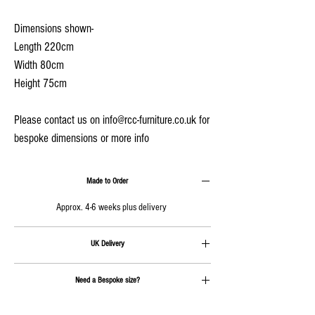
Dimensions shown-
Length 220cm
Width 80cm
Height 75cm
Please contact us on info@rcc-furniture.co.uk for
bespoke dimensions or more info
Made to Order
Approx. 4-6 weeks plus delivery
UK Delivery
Delivery is calculated at checkout
Need a Bespoke size?
Send us an email on
info@rcc-furniture.co.uk