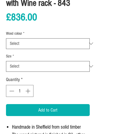
with Wine rack - 843
Price
£836.00
Wood colour
*
Size
*
Quantity
*
Add to Cart
Handmade in Sheffield from solid timber