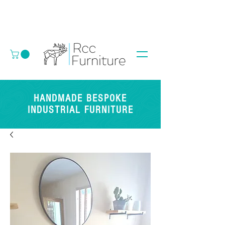
HANDMADE BESPOKE
INDUSTRIAL FURNITURE