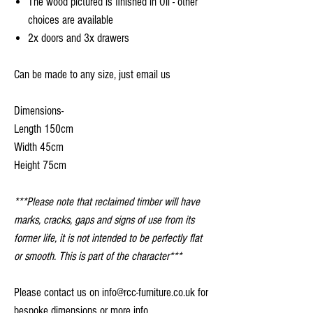
The wood pictured is finished in Oil - other
choices are available
2x doors and 3x drawers
Can be made to any size, just email us
Dimensions-
Length 150cm
Width 45cm
Height 75cm
***Please note that reclaimed timber will have
marks, cracks, gaps and signs of use from its
former life, it is not intended to be perfectly flat
or smooth. This is part of the character***
Please contact us on info@rcc-furniture.co.uk for
bespoke dimensions or more info