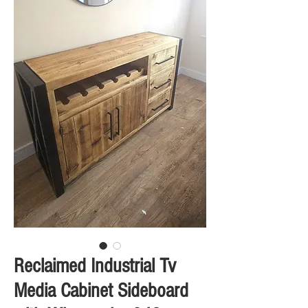
Reclaimed Industrial Tv
Media Cabinet Sideboard