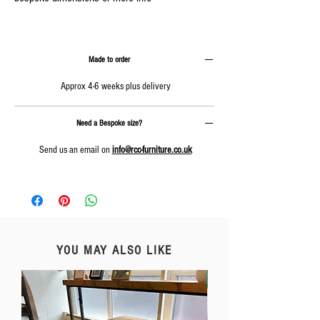
Made to order
Approx 4-6 weeks plus delivery
Need a Bespoke size?
Send us an email on
info@rcc-furniture.co.uk
YOU MAY ALSO LIKE
Free Delivery