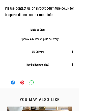
Please contact us on info@rcc-furniture.co.uk for
bespoke dimensions or more info
Made to Order
Approx 4-6 weeks plus delivery
UK Delivery
Delivery is calculated at checkout
Need a Bespoke size?
Send us an email on
info@rcc-furniture.co.uk
YOU MAY ALSO LIKE
Free Delivery