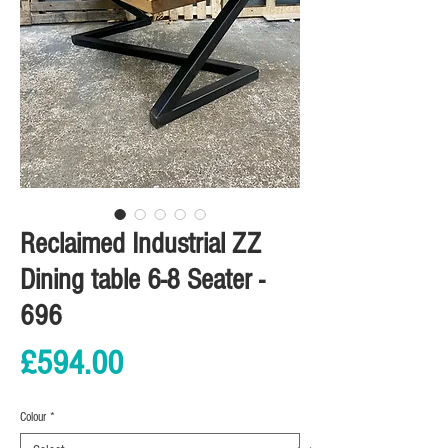
Reclaimed Industrial ZZ
Dining table 6-8 Seater -
696
Price
£594.00
Colour
*