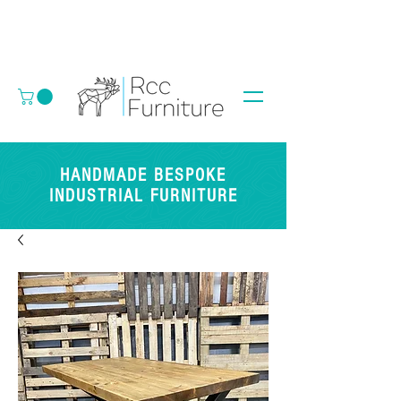
HANDMADE BESPOKE
INDUSTRIAL FURNITURE