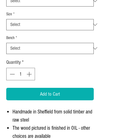
Size
*
Bench
*
Quantity
*
Add to Cart
Handmade in Sheffield from solid timber and
raw steel
The wood pictured is finished in OIL - other
choices are available