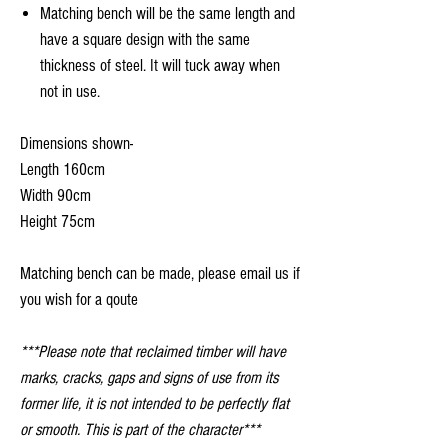
Matching bench will be the same length and
have a square design with the same
thickness of steel. It will tuck away when
not in use.
Dimensions shown-
Length 160cm
Width 90cm
Height 75cm
Matching bench can be made, please email us if
you wish for a qoute
***Please note that reclaimed timber will have
marks, cracks, gaps and signs of use from its
former life, it is not intended to be perfectly flat
or smooth. This is part of the character***