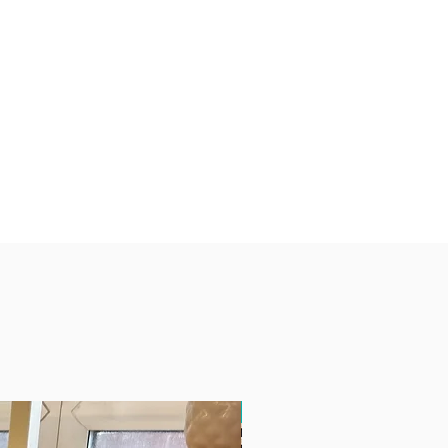
Free Delivery