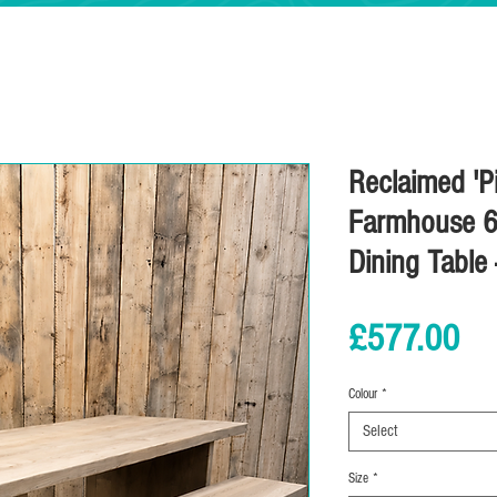
Reclaimed 'Pi
Farmhouse 6
Dining Table
Pr
£577.00
Colour
*
Select
Size
*