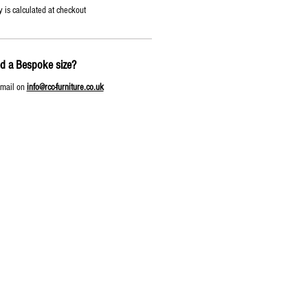
y is calculated at checkout
d a Bespoke size?
email on
info@rcc-furniture.co.uk