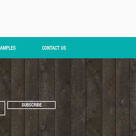
AMPLES
CONTACT US
SUBSCRIBE