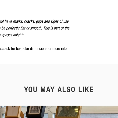
ill have marks, cracks, gaps and signs of use
o be perfectly flat or smooth. This is part of the
 purposes only***
re.co.uk for bespoke dimensions or more info
YOU MAY ALSO LIKE