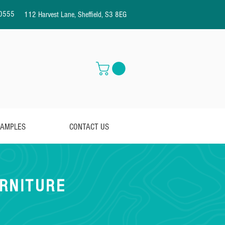
0555
112 Harvest Lane, Sheffield, S3 8EG
AMPLES
CONTACT US
RNITURE