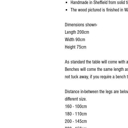
Handmade in Sheffield from solid t
The wood pictured is finished in W
Dimensions shown-
Length 200cm
Width 90cm
Height 75cm
As standard the table will come with 
Benches will come the same length as
not tuck away, if you require a bench 
Distance in-between the legs are below
different size.
160 - 100cm
180 - 110cm
200 - 145cm