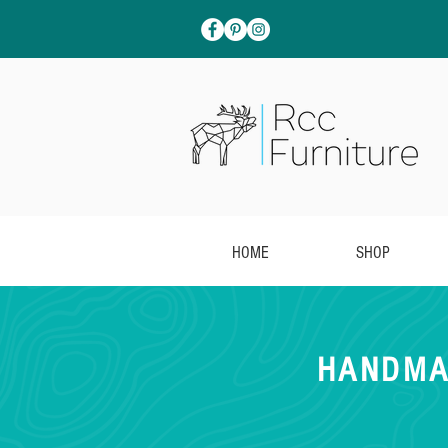
HOME
SHOP
HANDMA