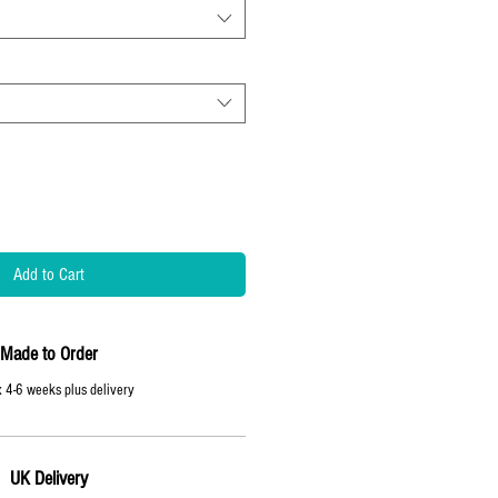
Add to Cart
Made to Order
 4-6 weeks plus delivery
UK Delivery