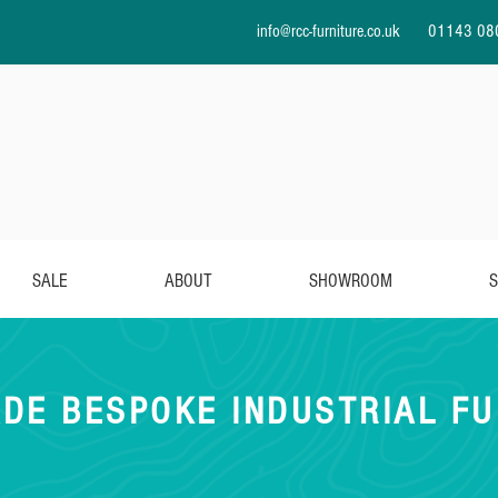
info@rcc-furniture.co.uk
01143 08
SALE
ABOUT
SHOWROOM
S
DE BESPOKE INDUSTRIAL FU