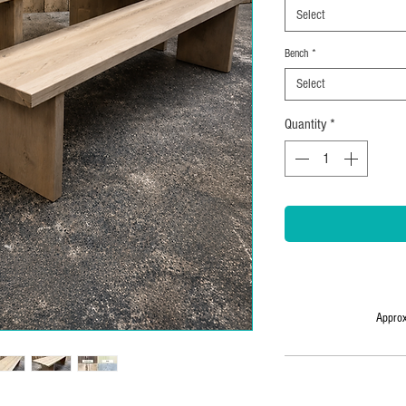
Select
Bench
*
Select
Quantity
*
Approx