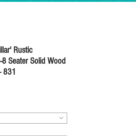
llar' Rustic
-8 Seater Solid Wood
 - 831
ice