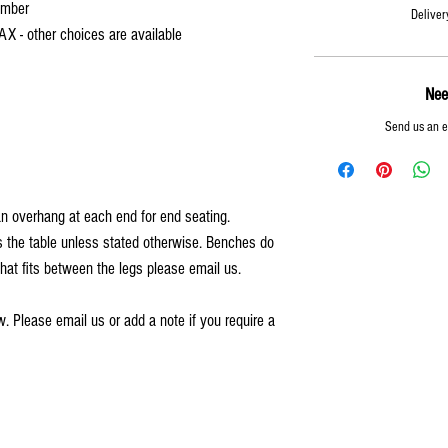
imber
Deliver
AX - other choices are available
Nee
Send us an 
an overhang at each end for end seating.
 the table unless stated otherwise. Benches do
that fits between the legs please email us.
. Please email us or add a note if you require a