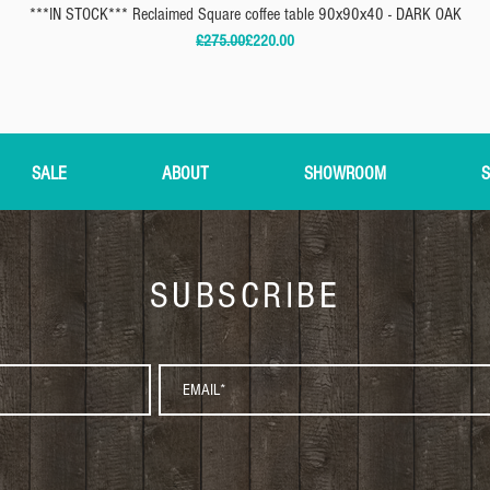
***IN STOCK*** Reclaimed Square coffee table 90x90x40 - DARK OAK
Regular Price
Sale Price
£275.00
£220.00
SALE
ABOUT
SHOWROOM
S
SUBSCRIBE