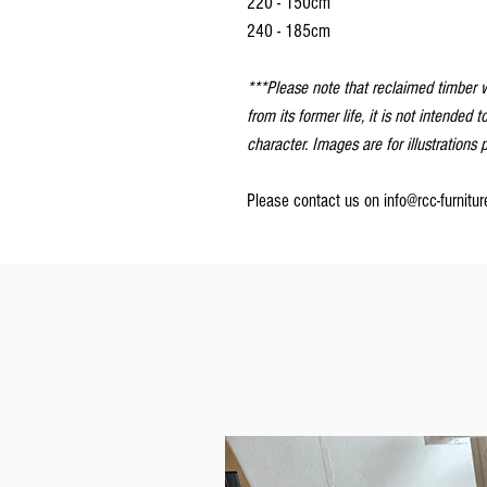
220 - 150cm
240 - 185cm
***Please note that reclaimed timber w
from its former life, it is not intended t
character. Images are for illustrations
Please contact us on info@rcc-furnitu