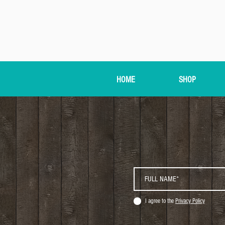
HOME
SHOP
I agree to the
Privacy Policy