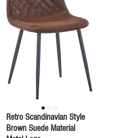
Retro Scandinavian Style
Brown Suede Material