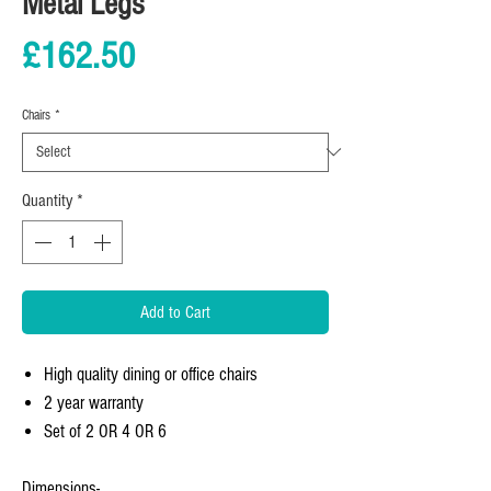
Metal Legs
Price
£162.50
Chairs
*
Quantity
*
Add to Cart
High quality dining or office chairs
2 year warranty
Set of 2 OR 4 OR 6
Dimensions-