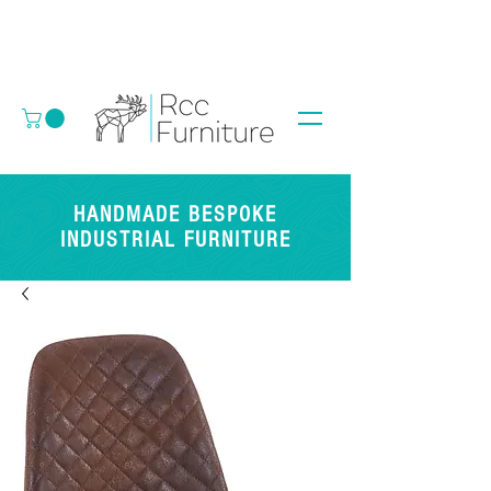
HANDMADE BESPOKE
INDUSTRIAL FURNITURE