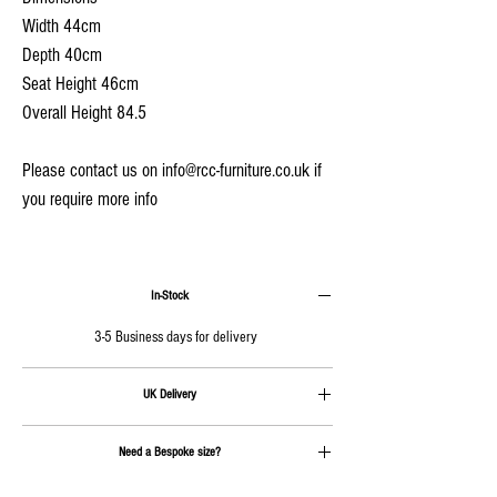
Width 44cm
Depth 40cm
Seat Height 46cm
Overall Height 84.5
Please contact us on info@rcc-furniture.co.uk if
you require more info
In-Stock
3-5 Business days for delivery
UK Delivery
Delivery is calculated at checkout.
Need a Bespoke size?
Send us an email on
info@rcc-furniture.co.uk