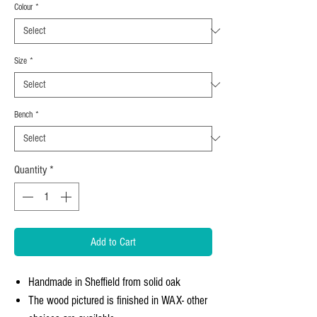
Colour
*
Size
*
Bench
*
Quantity
*
Add to Cart
Handmade in Sheffield from solid oak
The wood pictured is finished in WAX- other