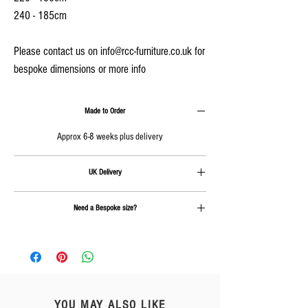
240 - 185cm
Please contact us on info@rcc-furniture.co.uk for
bespoke dimensions or more info
Made to Order
Approx 6-8 weeks plus delivery
UK Delivery
Delivery is calculated at checkout
Need a Bespoke size?
Send us an email on
info@rcc-furniture.co.uk
YOU MAY ALSO LIKE