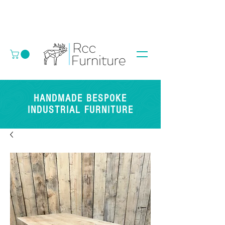
HANDMADE BESPOKE
INDUSTRIAL FURNITURE