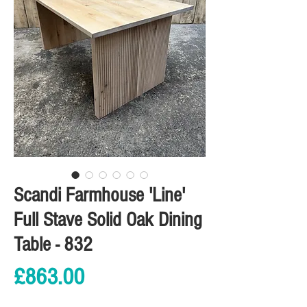
Scandi Farmhouse 'Line'
Full Stave Solid Oak Dining
Table - 832
Price
£863.00