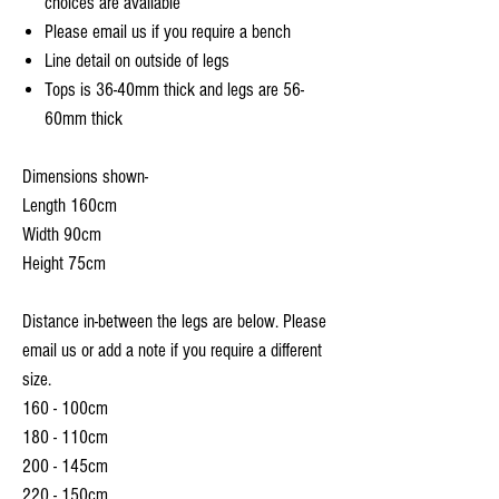
choices are available
Please email us if you require a bench
Line detail on outside of legs
Tops is 36-40mm thick and legs are 56-
60mm thick
Dimensions shown-
Length 160cm
Width 90cm
Height 75cm
Distance in-between the legs are below. Please
email us or add a note if you require a different
size.
160 - 100cm
180 - 110cm
200 - 145cm
220 - 150cm