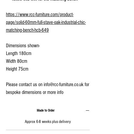
https://www.rcc-furniture.com/product-
page/solid-60mm-full-stave-oak-industrial-chic-
matching-bench-hcb-649
Dimensions shown-
Length 180cm
Width 80cm
Height 75cm
Please contact us on info@rcc-furniture.co.uk for
bespoke dimensions or more info
Made to Order
Approx 6-8 weeks plus delivery