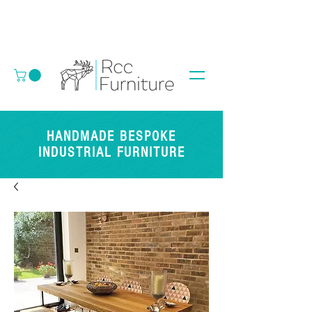
HANDMADE BESPOKE
INDUSTRIAL FURNITURE