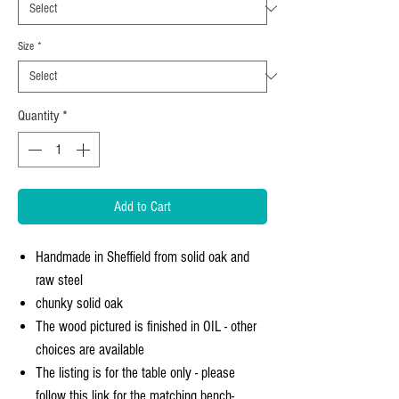
Size
*
Quantity
*
Add to Cart
Handmade in Sheffield from solid oak and
raw steel
chunky solid oak
The wood pictured is finished in OIL - other
choices are available
The listing is for the table only - please
follow this link for the matching bench-