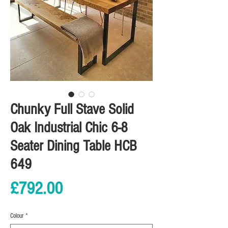
Chunky Full Stave Solid
Oak Industrial Chic 6-8
Seater Dining Table HCB
649
Price
£792.00
Colour
*