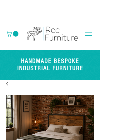
HANDMADE BESPOKE
INDUSTRIAL FURNITURE