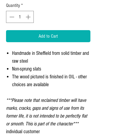
Quantity
*
Add to Cart
Handmade in Sheffield from solid timber and
raw steel
Non-sprung slats
The wood pictured is finished in OIL - other
choices are available
***Please note that reclaimed timber will have
marks, cracks, gaps and signs of use from its
former life, it is not intended to be perfectly flat
or smooth. This is part of the character***
individual customer