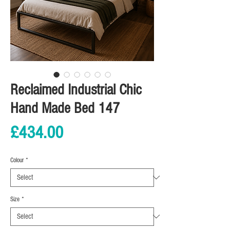
Reclaimed Industrial Chic
Hand Made Bed 147
Price
£434.00
Colour
*
Size
*