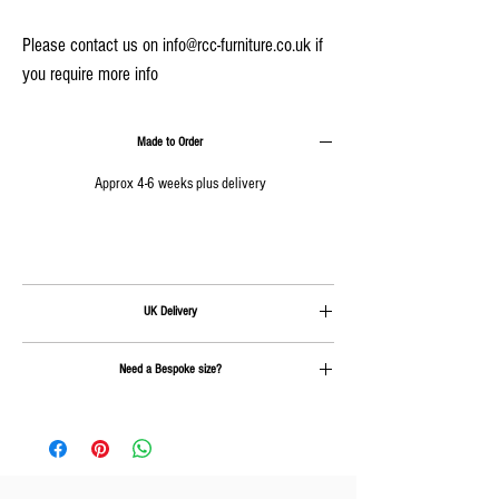
Please contact us on info@rcc-furniture.co.uk if
you require more info
Made to Order
Approx 4-6 weeks plus delivery
UK Delivery
Delivery is calculated at checkout.
Need a Bespoke size?
Send us an email on
info@rcc-furniture.co.uk