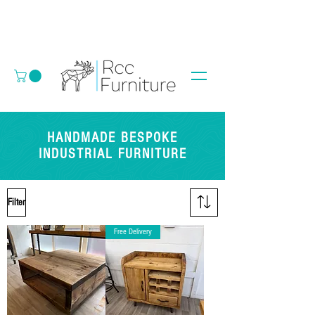
HANDMADE BESPOKE
INDUSTRIAL FURNITURE
Filter
Free Delivery